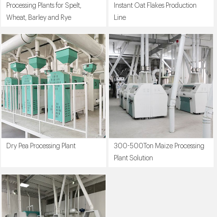
Processing Plants for Spelt,
Instant Oat Flakes Production
Wheat, Barley and Rye
Line
Dry Pea Processing Plant
300-500Ton Maize Processing
Plant Solution