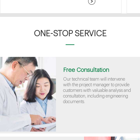
ONE-STOP SERVICE
Free Consultation
Our technical team will intervene
with the project manager to provide
customers with valuable analysis and
consultation, including engineering
documents.