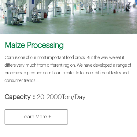
Maize Processing
Corn is one of our most important food crops. But the way we eat it
differs very much from different region. We have developed a range of
processes to produce corn flour to cater to to meet different tastes and
consumer trends....
Capacity：
20-2000Ton/Day
Learn More +