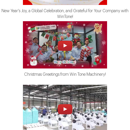
New Year's Joy, a Global Celebration, and Grateful for Your Company with
WinTone!
Christmas Greetings from Win Tone Machinery!