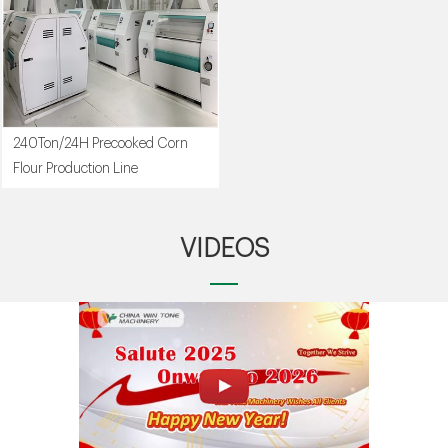
240Ton/24H Precooked Corn
Flour Production Line
VIDEOS