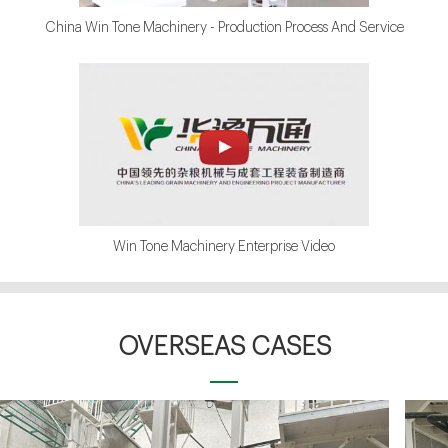
China Win Tone Machinery - Production Process And Service
Win Tone Machinery Enterprise Video
OVERSEAS CASES