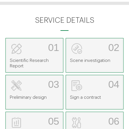
SERVICE DETAILS
01
02
Scientific Research
Scene investigation
Report
03
04
Preliminary design
Sign a contract
05
06