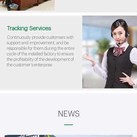
Tracking Services
Continuously provide customers with
support and improvement, and be
responsible for them during the entire
cycle of the installed factory to ensure
the profitability of the development of
the customer's enterprise.
NEWS