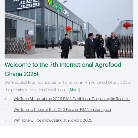
Welcome to the 7th International Agrofood
Ghana 2025!
>
HORTEX 2026 Concludes Successfully with Win Tone's Stellar
We're excited to announce our participation in 7th Agrofood Ghana 2025,
Performance!
>
Equipment and Process Upgrades | Win Tone to Participate in HORTEX
the premier international exhibition ...
[More]
2026
>
WinTone Shines at the 2026 FIMA Exhibition: Deepening Its Roots in
the European Market and Demonstra
>
WinTone to Debut at the 2026 Feria de FIMA en Zaragoza
>
Win Tone will be showcasing at YugAgro 2025!
>
Welcome to the 7th International Agrofood Ghana 2025!