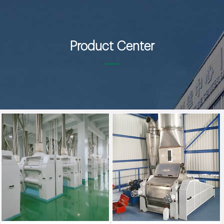
Product Center