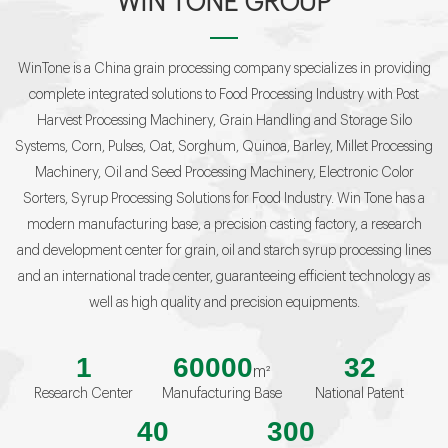
WIN TONE GROUP
WinTone is a China grain processing company specializes in providing
complete integrated solutions to Food Processing Industry with Post
Harvest Processing Machinery, Grain Handling and Storage Silo
Systems, Corn, Pulses, Oat, Sorghum, Quinoa, Barley, Millet Processing
Machinery, Oil and Seed Processing Machinery, Electronic Color
Sorters, Syrup Processing Solutions for Food Industry. Win Tone has a
modern manufacturing base, a precision casting factory, a research
and development center for grain, oil and starch syrup processing lines
and an international trade center, guaranteeing efficient technology as
well as high quality and precision equipments.
1
60000
32
m²
Research Center
Manufacturing Base
National Patent
40
300