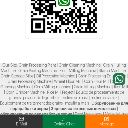
Our Site:
Grain Processing Plant
|
Grain Cleaning Machine
|
Grain Hulling
Machine
|
Grain Peeling Machine
|
Flour Milling Machine
|
Starch Machine
|
Grain Storage Silos
|
Oil Processing Machine
|
Grain Processing Equipment
|
Grain Processing Machine
|
Wheat Flour Mill
|
Corn Flour Mill
|
Corn
Grinding Machine
|
Corn Milling machine
|
Grain Milling Machine
|
Rice Mill
|
Corn Grinder Machine
|
Rice Mill Project
|
Equipo de procesamiento de
granos
|
pelador de legumbre
|
molino de maiz
|
molino de arroz
|
Equipement de traitement des grains
|
moulin a mais
|
Оборудование для
переработки зерна
|
Зерноочистительные комплексы
|
оборудование по переработке зерна
|
Feed Machinery
|
Maize Milling
Machine
|
Ore Grinding Mill
|
E-Mail
Online Chat
Message