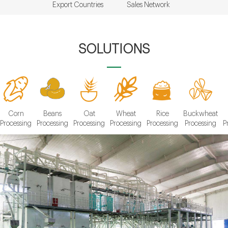
Export Countries
Sales Network
SOLUTIONS
Corn
Beans
Oat
Wheat
Rice
Buckwheat
Processing
Processing
Processing
Processing
Processing
Processing
P