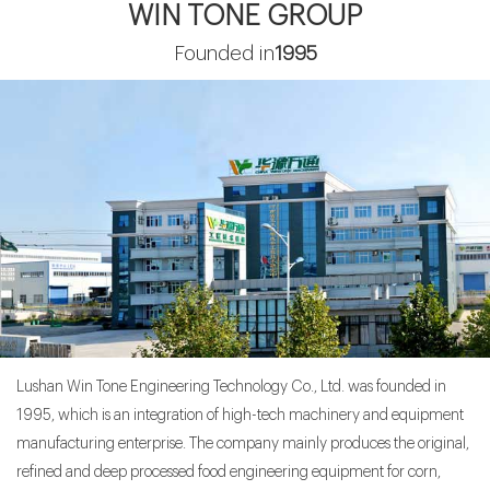
WIN TONE GROUP
>
China WinTone Machinery to Showcase Innovative Farm Solutions at
Founded in
1995
AgriLink 2025
>
WinTone Invites You to 14th Bio-Fermentation Expo,Jinan.
>
Oat processing production line: opening a new trend of healthy food
>
150 Tons per Day Corn Grits and Flour Milling Plant - Unleashing
Innovation
>
Win Tone will attend the 96th Agricultural and Commercial Show in
Zambia
>
Win Tone Machinery in AGRI VIETNAM 2024
Lushan Win Tone Engineering Technology Co., Ltd. was founded in
1995, which is an integration of high-tech machinery and equipment
manufacturing enterprise. The company mainly produces the original,
refined and deep processed food engineering equipment for corn,