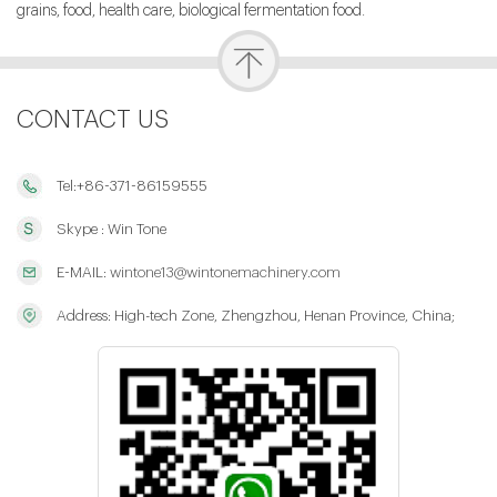
grains, food, health care, biological fermentation food.
CONTACT US
Tel:+86-371-86159555
Skype : Win Tone
E-MAIL:
wintone13@wintonemachinery.com
Address: High-tech Zone, Zhengzhou, Henan Province, China;