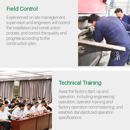
Field Control
Experienced on-site management,
supervision and engineers will control
the installation and construction
process, and control the quality and
progress according to the
construction plan.
Technical Training
Assist the factory start-up and
operation, including engineering
operation, operator training and
factory operation commissioning, and
establish standardized operation
specifications.