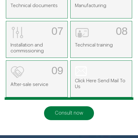
Technical documents
Manufacturing
07
08
Installation and
Technical training
commissioning
09
Click Here Send Mail To
After-sale service
Us
Consult now