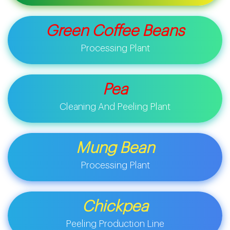
Green Coffee Beans
Processing Plant
Pea
Cleaning And Peeling Plant
Mung Bean
Processing Plant
Chickpea
Peeling Production Line