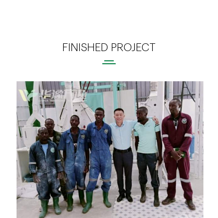
FINISHED PROJECT