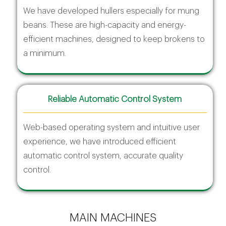
We have developed hullers especially for mung
beans. These are high-capacity and energy-
efficient machines, designed to keep brokens to
a minimum.
Reliable Automatic Control System
Web-based operating system and intuitive user
experience, we have introduced efficient
automatic control system, accurate quality
control.
MAIN MACHINES