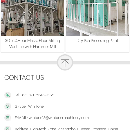
30T/24Hour Maize Flour Milling
Dry Pea Processing Plant
Machine with Hammer Mill
CONTACT US
Tel:+86-371-86159555
Skype : Win Tone
E-MAIL:
wintone13@wintonemachinery.com
Address: High-tech Zone, Zhengzhou, Henan Province, China;