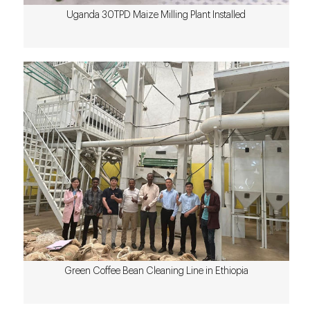
Uganda 30TPD Maize Milling Plant Installed
Green Coffee Bean Cleaning Line in Ethiopia