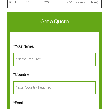
200T
664
200T
50×7×10（steel structure）
Get a Quote
Your Name:
*
Country:
*
Email:
*