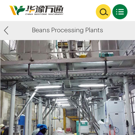
Beans Processing Plants