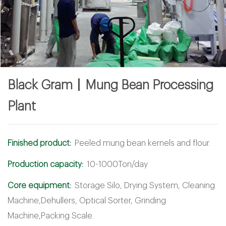
Black Gram丨Mung Bean Processing
Plant
Finished product:
Peeled mung bean kernels and flour.
Production capacity:
10-1000Ton/day
Core equipment:
Storage Silo, Drying System, Cleaning
Machine,Dehullers, Optical Sorter, Grinding
Machine,Packing Scale.