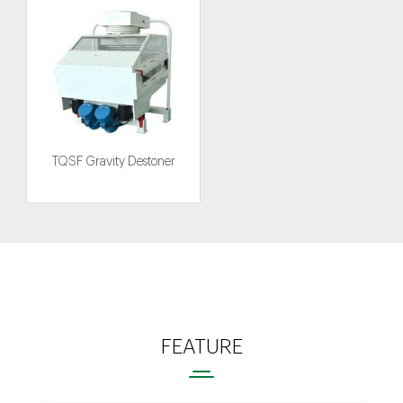
TQSF Gravity Destoner
FEATURE