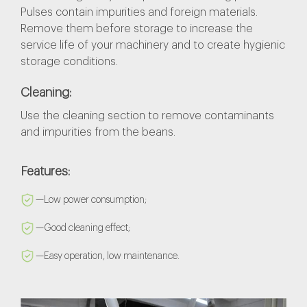
Pulses contain impurities and foreign materials.
Remove them before storage to increase the
service life of your machinery and to create hygienic
storage conditions.
Cleaning:
Use the cleaning section to remove contaminants
and impurities from the beans.
Features:
—Low power consumption;
—Good cleaning effect;
—Easy operation, low maintenance.