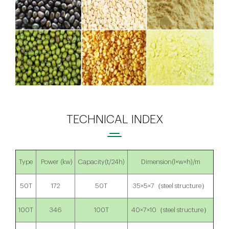
TECHNICAL INDEX
Type
Power (kw)
Capacity(t/24h)
Dimension(l×w×h)/m
50T
172
50T
35×5×7（steel structure）
100T
346
100T
40×7×10（steel structure）