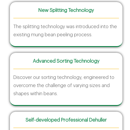
New Splitting Technology
The splitting technology was introduced into the
existing mung bean peeling process.
Advanced Sorting Technology
Discover our sorting technology, engineered to
overcome the challenge of varying sizes and
shapes within beans.
Self-developed Professional Dehuller