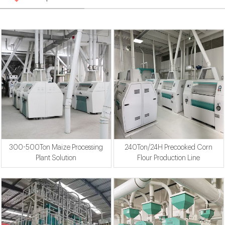
300-500Ton Maize Processing
240Ton/24H Precooked Corn
Plant Solution
Flour Production Line