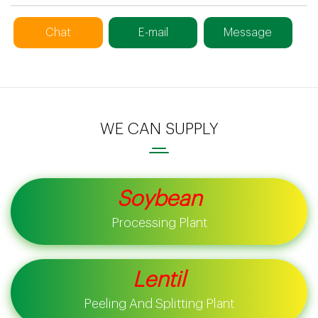
Chat
E-mail
Message
WE CAN SUPPLY
Soybean
Processing Plant
Lentil
Peeling And Splitting Plant