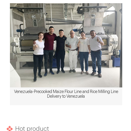
Venezuela-Precooked Maize Flour Line and Rice Milling Line
Delivery to Venezuela
Hot product