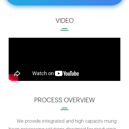
VIDEO
PROCESS OVERVIEW
We provide integrated and high capacity mung