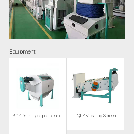
Equipment:
SCY Drum type pre-cleaner
TQLZ Vibrating Screen