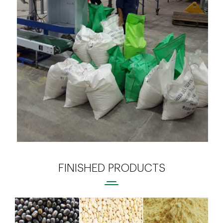
FINISHED PRODUCTS