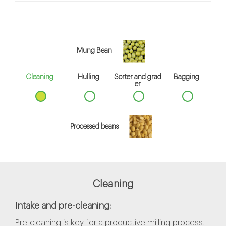
Mung Bean
Cleaning
Hulling
Sorter and grad
Bagging
er
Processed beans
Cleaning
Intake and pre-cleaning:
Pre-cleaning is key for a productive milling process.