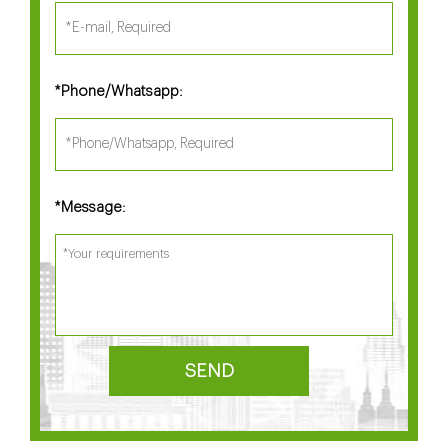
Phone/Whatsapp:
*
Message:
*
SEND