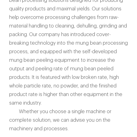
bean processing solutions designed for producing
quality products and maximal yields. Our solutions
help overcome processing challenges from raw-
material handling to cleaning, dehulling, grinding and
packing. Our company has introduced cover-
breaking technology into the mung bean processing
process, and equipped with the self-developed
mung bean peeling equipment to increase the
output and peeling rate of mung bean peeled
products. It is featured with low broken rate, high
whole particle rate, no powder, and the finished
product rate is higher than other equipment in the
same industry.
Whether you choose a single machine or
complete solution, we can advise you on the
machinery and processes.