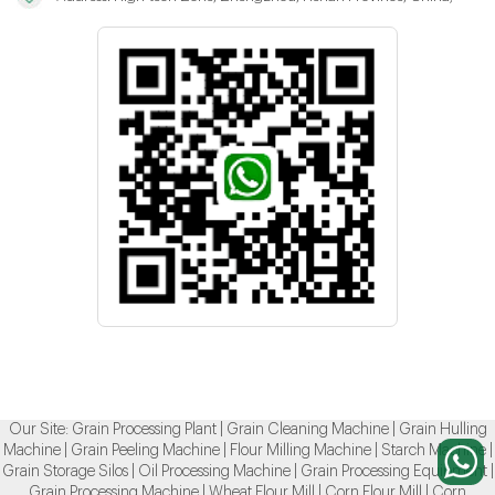
Our Site:
Grain Processing Plant
|
Grain Cleaning Machine
|
Grain Hulling
Machine
|
Grain Peeling Machine
|
Flour Milling Machine
|
Starch Machine
|
Grain Storage Silos
|
Oil Processing Machine
|
Grain Processing Equipment
|
Grain Processing Machine
|
Wheat Flour Mill
|
Corn Flour Mill
|
Corn