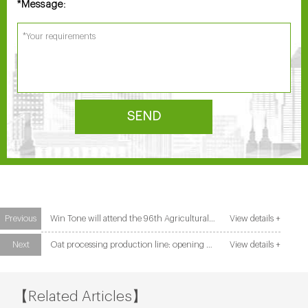
Message:
*
SEND
Previous
Win Tone will attend the 96th Agricultural and Commercial Show in Zambia
View details +
Next
Oat processing production line: opening a new trend of healthy food
View details +
【Related Articles】