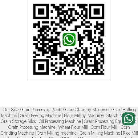
Our Site:
Grain Processing Plant
|
Grain Cleaning Machine
|
Grain Hulling
Machine
|
Grain Peeling Machine
|
Flour Milling Machine
|
Starch Machine
|
Grain Storage Silos
|
Oil Processing Machine
|
Grain Processing Equipment
|
Grain Processing Machine
|
Wheat Flour Mill
|
Corn Flour Mill
|
Corn
Grinding Machine
|
Corn Milling machine
|
Grain Milling Machine
|
Rice Mill