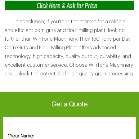
In conclusion, if you're in the market for a reliable
and efficient corn grits and flour milling plant, look no
further than WinTone Machinery. Their 150 Tons per Day
Corn Grits and Flour Milling Plant offers advanced
technology, high capacity, quality output, durability, and
excellent customer service. Choose WinTone Machinery
and unlock the potential of high-quality grain processing.
Get a Quote
Your Name:
*