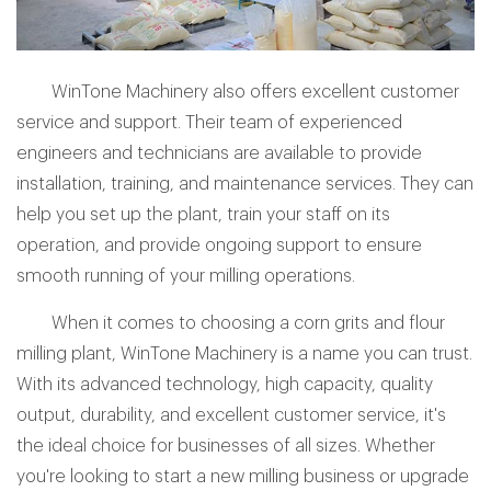
WinTone Machinery also offers excellent customer
service and support. Their team of experienced
engineers and technicians are available to provide
installation, training, and maintenance services. They can
help you set up the plant, train your staff on its
operation, and provide ongoing support to ensure
smooth running of your milling operations.
When it comes to choosing a corn grits and flour
milling plant, WinTone Machinery is a name you can trust.
With its advanced technology, high capacity, quality
output, durability, and excellent customer service, it's
the ideal choice for businesses of all sizes. Whether
you're looking to start a new milling business or upgrade