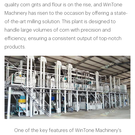
quality corn grits and flour is on the rise, and WinTone
Machinery has risen to the occasion by offering a state-
of-the-art milling solution. This plant is designed to
handle large volumes of corn with precision and
efficiency, ensuring a consistent output of top-notch
products.
One of the key features of WinTone Machinery's