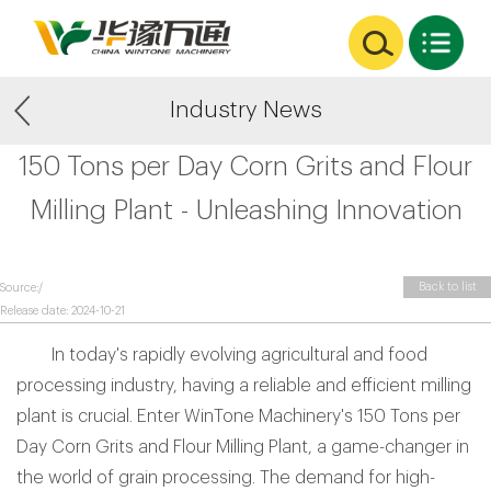
Industry News
150 Tons per Day Corn Grits and Flour
Milling Plant - Unleashing Innovation
Back to list
Source:/
Release date: 2024-10-21
In today's rapidly evolving agricultural and food
processing industry, having a reliable and efficient milling
plant is crucial. Enter WinTone Machinery's 150 Tons per
Day Corn Grits and Flour Milling Plant, a game-changer in
the world of grain processing. The demand for high-