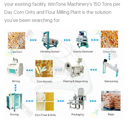
your existing facility, WinTone Machinery's 150 Tons per
Day Corn Grits and Flour Milling Plant is the solution
you've been searching for.