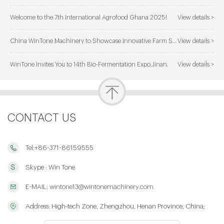
Welcome to the 7th International Agrofood Ghana 2025!
View details >
China WinTone Machinery to Showcase Innovative Farm Solutions at AgriLink 2025
View details >
WinTone Invites You to 14th Bio-Fermentation Expo,Jinan.
View details >
CONTACT US
Tel:+86-371-86159555
Skype : Win Tone
E-MAIL:
wintone13@wintonemachinery.com
Address: High-tech Zone, Zhengzhou, Henan Province, China;