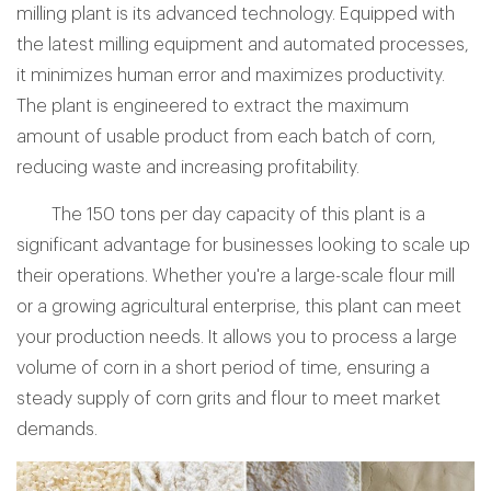
milling plant is its advanced technology. Equipped with
the latest milling equipment and automated processes,
it minimizes human error and maximizes productivity.
The plant is engineered to extract the maximum
amount of usable product from each batch of corn,
reducing waste and increasing profitability.
The 150 tons per day capacity of this plant is a
significant advantage for businesses looking to scale up
their operations. Whether you're a large-scale flour mill
or a growing agricultural enterprise, this plant can meet
your production needs. It allows you to process a large
volume of corn in a short period of time, ensuring a
steady supply of corn grits and flour to meet market
demands.