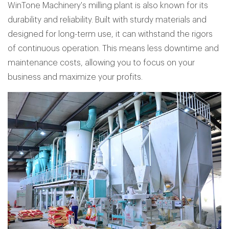
WinTone Machinery's milling plant is also known for its
durability and reliability. Built with sturdy materials and
designed for long-term use, it can withstand the rigors
of continuous operation. This means less downtime and
maintenance costs, allowing you to focus on your
business and maximize your profits.