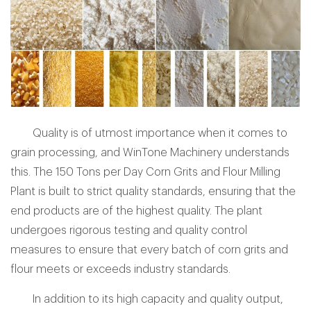
Quality is of utmost importance when it comes to
grain processing, and WinTone Machinery understands
this. The 150 Tons per Day Corn Grits and Flour Milling
Plant is built to strict quality standards, ensuring that the
end products are of the highest quality. The plant
undergoes rigorous testing and quality control
measures to ensure that every batch of corn grits and
flour meets or exceeds industry standards.
In addition to its high capacity and quality output,