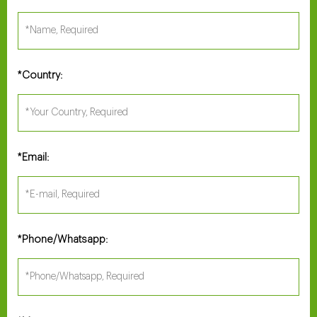
Country:
*
Email:
*
Phone/Whatsapp:
*