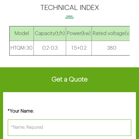
TECHNICAL INDEX
Model
Capacity(t/h)
Power(kw)
Rated voltage(v)
Di
HTQM-30
0.2-0.3
1.5+0.2
380
9
Get a Quote
Your Name:
*