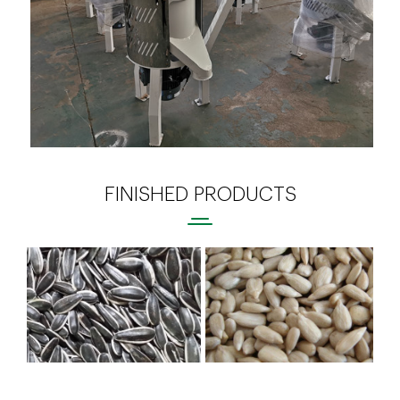
FINISHED PRODUCTS