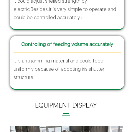
It could adjust shelled strength by
electric.Besides,it is very simple to operate and
could be controlled accurately ;
Controlling of feeding volume accurately
It is anti-jamming material and could feed
uniformly because of adopting iris shutter
structure .
EQUIPMENT DISPLAY