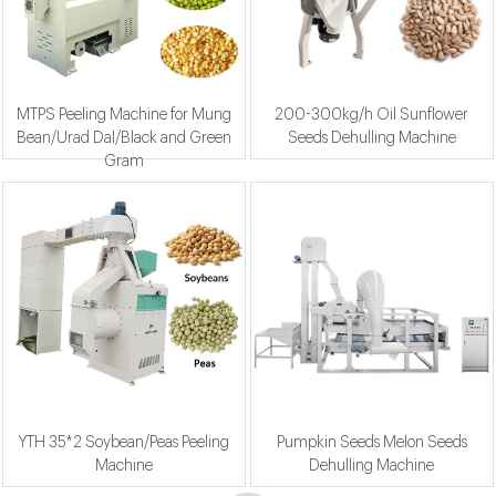
MTPS Peeling Machine for Mung
200-300kg/h Oil Sunflower
Bean/Urad Dal/Black and Green
Seeds Dehulling Machine
Gram
YTH 35*2 Soybean/Peas Peeling
Pumpkin Seeds Melon Seeds
Machine
Dehulling Machine