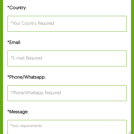
Country:
*
Email:
*
Phone/Whatsapp:
*
Message:
*