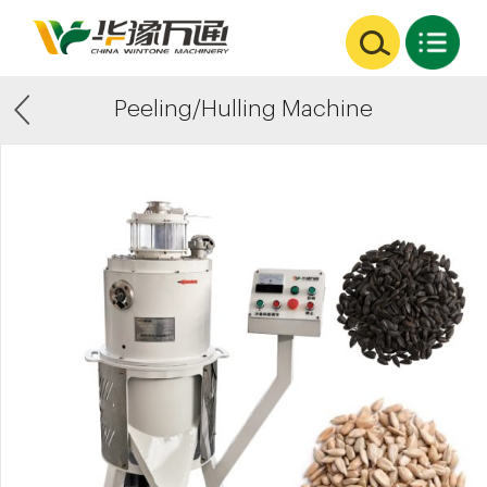
Peeling/Hulling Machine