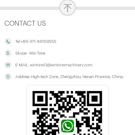
CONTACT US
Tel:+86-371-86159555
Skype : Win Tone
E-MAIL:
wintone13@wintonemachinery.com
Address: High-tech Zone, Zhengzhou, Henan Province, China;