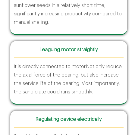
sunflower seeds in a relatively short time,
significantly increasing productivity compared to
manual shelling.
Leaguing motor straightly
It is directly connected to motor.Not only reduce
the axial force of the bearing, but also increase
the service life of the bearing. Most importantly,
the sand plate could runs smoothly.
Regulating device electrically