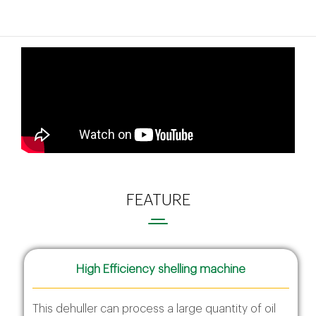
FEATURE
High Efficiency shelling machine
This dehuller can process a large quantity of oil