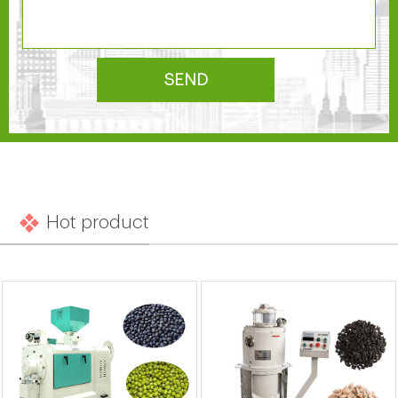
SEND
Hot product