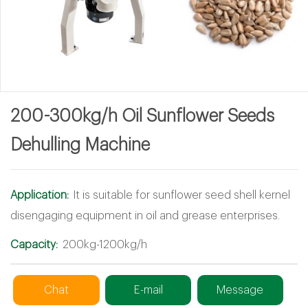
200-300kg/h Oil Sunflower Seeds
Dehulling Machine
Application:
It is suitable for sunflower seed shell kernel
disengaging equipment in oil and grease enterprises.
Capacity:
200kg-1200kg/h
Chat
E-mail
Message