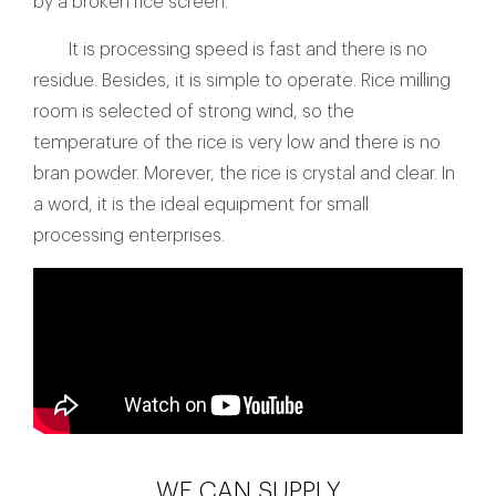
by a broken rice screen.
It is processing speed is fast and there is no
residue. Besides, it is simple to operate. Rice milling
room is selected of strong wind, so the
temperature of the rice is very low and there is no
bran powder. Morever, the rice is crystal and clear. In
a word, it is the ideal equipment for small
processing enterprises.
WE CAN SUPPLY