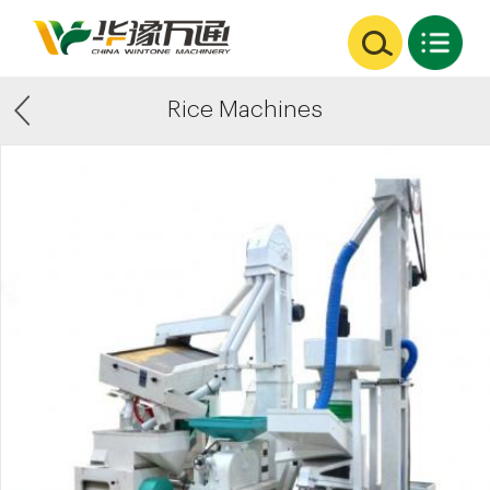
Rice Machines