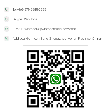
Tel:+86-371-86159555
Skype : Win Tone
E-MAIL:
wintone13@wintonemachinery.com
Address: High-tech Zone, Zhengzhou, Henan Province, China;