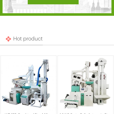
Hot product