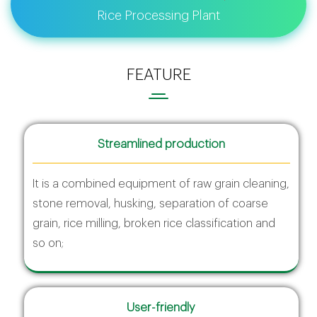
Rice Processing Plant
FEATURE
Streamlined production
It is a combined equipment of raw grain cleaning,
stone removal, husking, separation of coarse
grain, rice milling, broken rice classification and
so on;
User-friendly