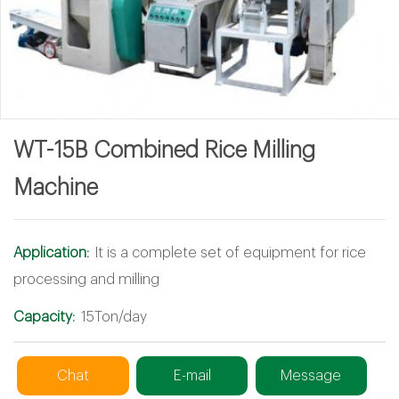
WT-15B Combined Rice Milling
Machine
Application:
It is a complete set of equipment for rice
processing and milling
Capacity:
15Ton/day
Chat
E-mail
Message