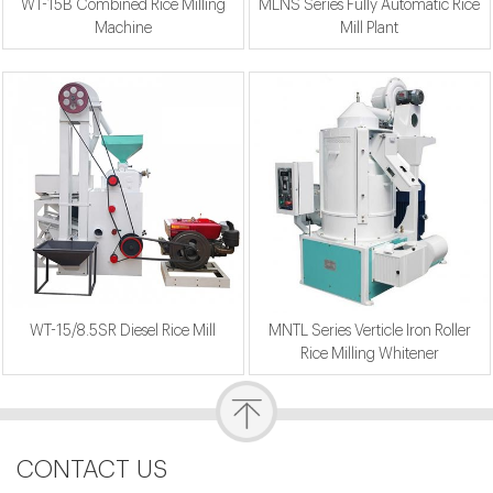
WT-15B Combined Rice Milling
MLNS Series Fully Automatic Rice
Machine
Mill Plant
WT-15/8.5SR Diesel Rice Mill
MNTL Series Verticle Iron Roller
Rice Milling Whitener
CONTACT US