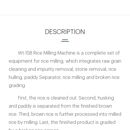
DESCRIPTION
Wt-15B Rice Milling Machine is a complete set of
equipment for rice milling, which integrates raw grain
cleaning and impurity removal, stone removal, rice
hulling, paddy Separator, rice milling and broken rice
grading.
First, the rice is cleaned out. Second, husking
and paddy is separated from the finished brown
rice. Third, brown rice is further processed into milled
rice by milling. Last, the finished product is graded