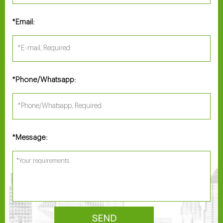
Email:
*
Phone/Whatsapp:
*
Message:
*
SEND