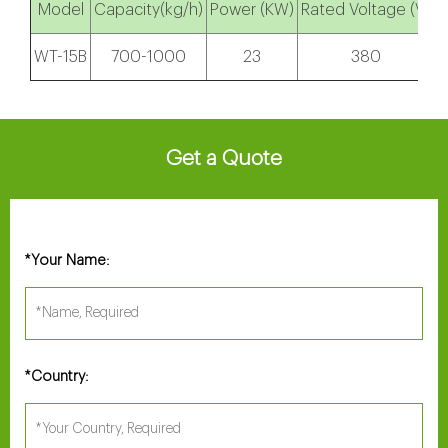
Model
Capacity(kg/h)
Power (KW)
Rated Voltage (V)
S
WT-15B
700-1000
23
380
Get a Quote
Your Name:
*
Country:
*