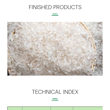
FINISHED PRODUCTS
TECHNICAL INDEX