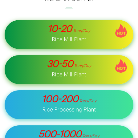
10-20
Tons/day
Rice Mill Plant
30-50
Tons/day
Rice Mill Plant
100-200
Tons/day
Rice Processing Plant
500-1000
Tons/day