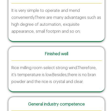
It is very simple to operate and mend
conveniently.There are many advantages such as
high degree of automation, exquisite
appearance, small footprin and so on;
Finished well
Rice milling room select strong wind.Therefore,
it's temperature is low.Besides,there is no bran
powder and the rice is crystal and clear;
General industry competence