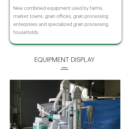
New combined equipment used by farms,
market towns, grain offices, grain processing
enterprises and specialized grain processing
households;
EQUIPMENT DISPLAY