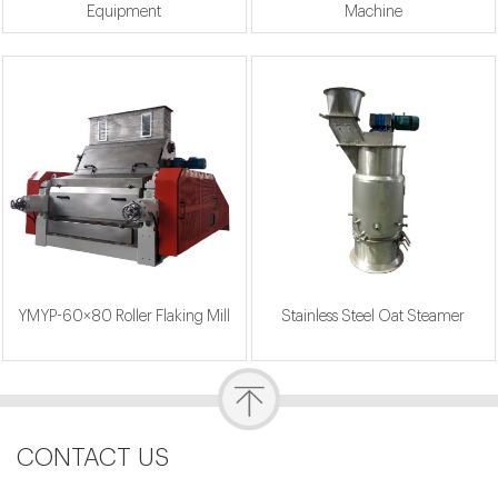
Equipment
Machine
YMYP-60×80 Roller Flaking Mill
Stainless Steel Oat Steamer
CONTACT US