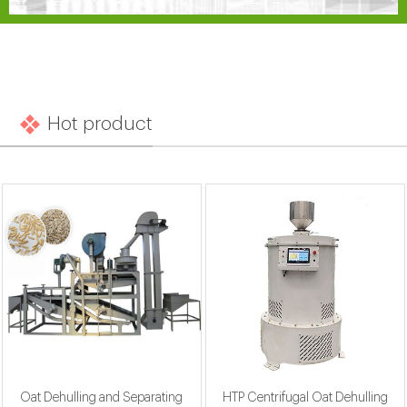
Hot product
Oat Dehulling and Separating
HTP Centrifugal Oat Dehulling