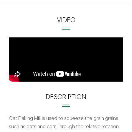
VIDEO
DESCRIPTION
Oat Flaking Mill is used to squeeze the grain grains
such as oats and corn.Through the relative rotation