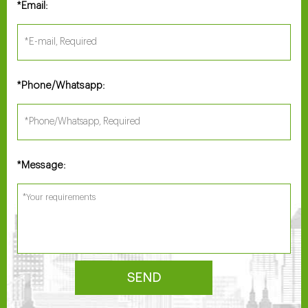
Email:
*
Phone/Whatsapp:
*
Message:
*
SEND