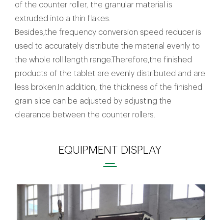
of the counter roller, the granular material is
extruded into a thin flakes.
Besides,the frequency conversion speed reducer is
used to accurately distribute the material evenly to
the whole roll length range.Therefore,the finished
products of the tablet are evenly distributed and are
less broken.In addition, the thickness of the finished
grain slice can be adjusted by adjusting the
clearance between the counter rollers.
EQUIPMENT DISPLAY