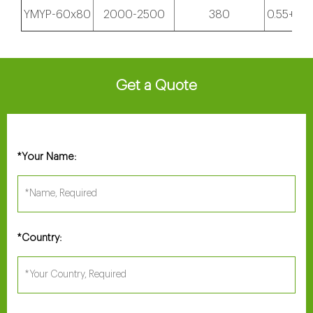
YMYP-60x80
2000-2500
380
0.55+18.
Get a Quote
Your Name:
*
Country:
*