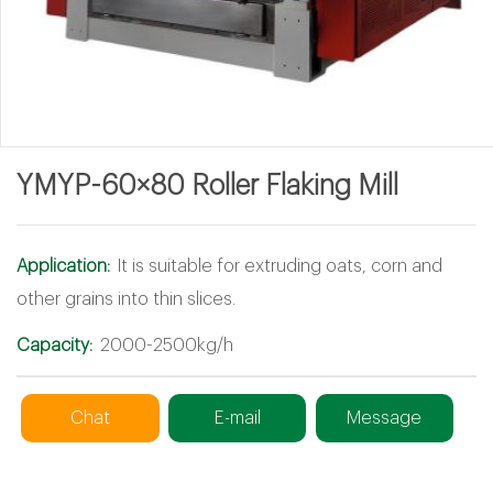
YMYP-60×80 Roller Flaking Mill
Application:
It is suitable for extruding oats, corn and
other grains into thin slices.
Capacity:
2000-2500kg/h
Chat
E-mail
Message