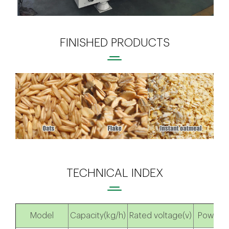
FINISHED PRODUCTS
TECHNICAL INDEX
Model
Capacity(kg/h)
Rated voltage(v)
Power(k