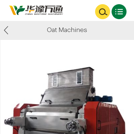
Oat Machines