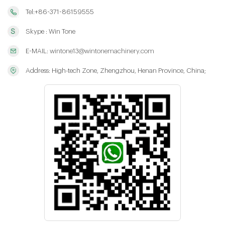
Tel:+86-371-86159555
Skype : Win Tone
E-MAIL:
wintone13@wintonemachinery.com
Address: High-tech Zone, Zhengzhou, Henan Province, China;