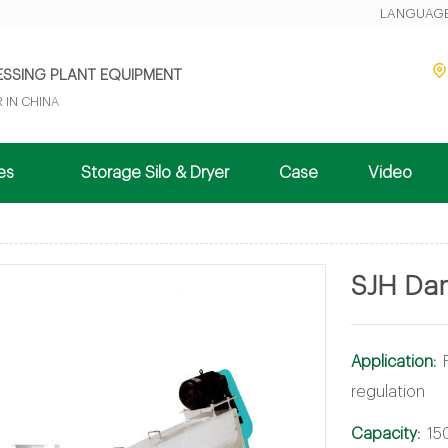
LANGUAGE
ESSING PLANT EQUIPMENT
 IN CHINA
nes
Storage Silo & Dryer
Case
Video
SJH Dam
Application:
regulation
Capacity:
15