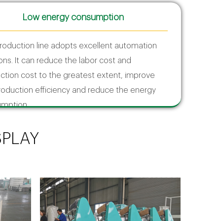
Low energy consumption
roduction line adopts excellent automation
ions. It can reduce the labor cost and
ction cost to the greatest extent, improve
roduction efficiency and reduce the energy
mption.
SPLAY