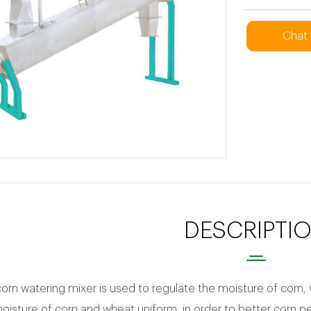
Chat
DESCRIPTI
corn watering mixer is used to regulate the moisture of corn, 
isture of corn and wheat uniform, in order to better corn p