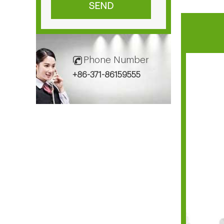
Phone Number
+86-371-86159555