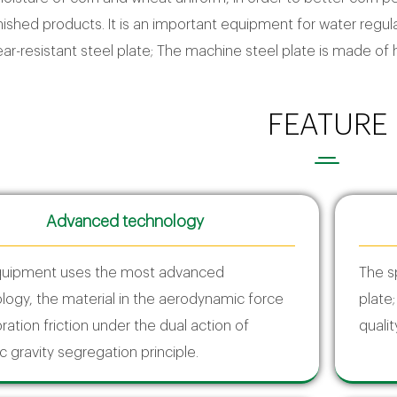
inished products. It is an important equipment for water regula
r-resistant steel plate; The machine steel plate is made of hi
FEATURE
Advanced technology
quipment uses the most advanced
The s
logy, the material in the aerodynamic force
plate
ration friction under the dual action of
qualit
c gravity segregation principle.