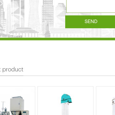
SEND
t product