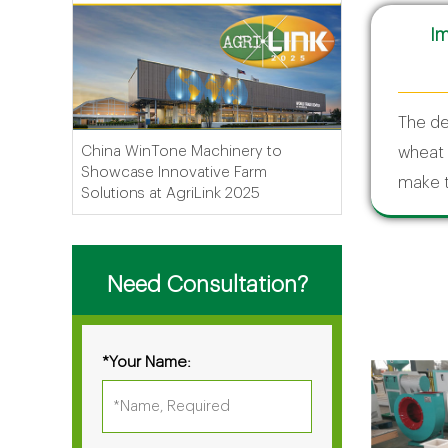
Im
The de
China WinTone Machinery to
wheat 
Showcase Innovative Farm
make t
Solutions at AgriLink 2025
Need Consultation?
*Your Name: