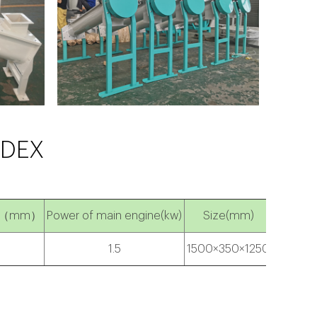
NDEX
ngth（mm）
Power of main engine(kw)
Size(mm)
1.5
1500×350×1250