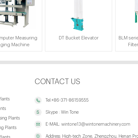
puter Measuring
DT Bucket Elevator
BLM serie
ging Machine
Filte
CONTACT US
lants
Tel:+86-371-86159555
ants
Skype : Win Tone
ing Plants
E-MAIL:
wintone13@wintonemachinery.com
g Plants
Address: High-tech Zone, Zhengzhou, Henan Pro
Plants