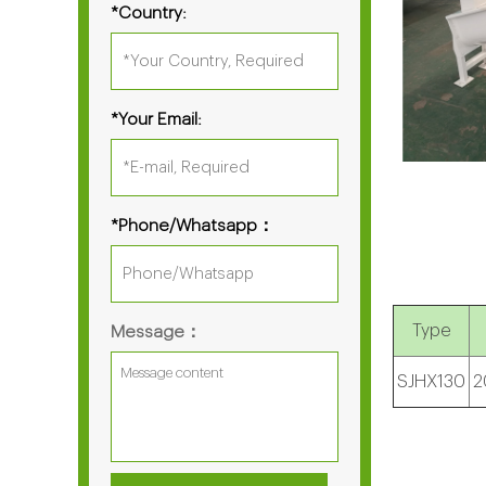
*Country:
*Your Email:
*Phone/Whatsapp：
Type
Message：
SJHX130
2