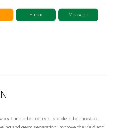
E-mail
Message
ON
wheat and other cereals, stabilize the moisture,
eeling and germ separation, improve the yield and