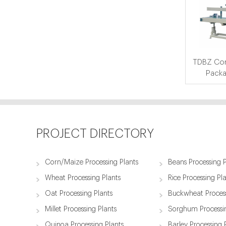
TDBZ Com
Packa
PROJECT DIRECTORY
Corn/Maize Processing Plants
Beans Processing P
Wheat Processing Plants
Rice Processing Pl
Oat Processing Plants
Buckwheat Process
Millet Processing Plants
Sorghum Processin
Quinoa Processing Plants
Barley Processing 