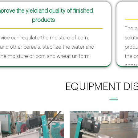
prove the yield and quality of finished
products
The p
vice can regulate the moisture of corn,
solut
and other cereals, stabilize the water and
produ
he moisture of corn and wheat uniform.
the p
consu
EQUIPMENT DI