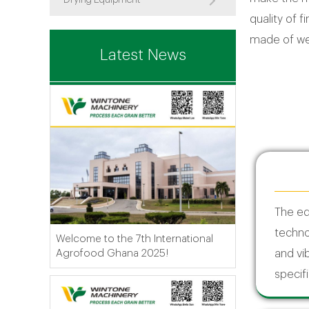
Drying Equipment
quality of f
made of wea
Latest News
The e
techno
Welcome to the 7th International
Agrofood Ghana 2025!
and vib
specifi