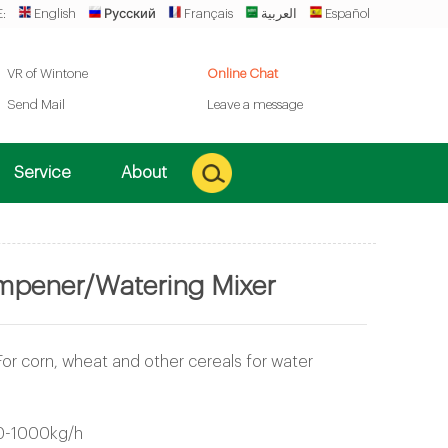
:
English
Русский
Français
العربية
Español
VR of Wintone
Online Chat
Send Mail
Leave a message
Service
About
pener/Watering Mixer
For corn, wheat and other cereals for water
0-1000kg/h