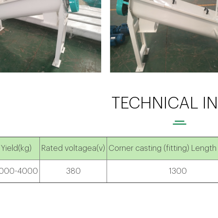
TECHNICAL I
Yield(kg)
Rated voltagea(v)
Corner casting (fitting) Le
000-4000
380
1300