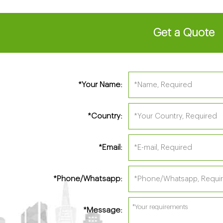
Get a Quote
Your Name:
*
Country:
*
Email:
*
Phone/Whatsapp:
*
Message:
*