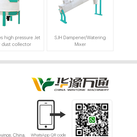
s high pressure Jet
SJH Dampener/Watering
r dust collector
Mixer
vince, China;
WhatsApp QR code