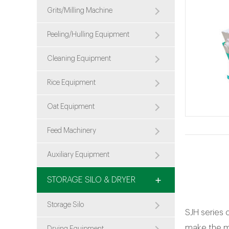
Grits/Milling Machine
Peeling/Hulling Equipment
Cleaning Equipment
Rice Equipment
Oat Equipment
Feed Machinery
Auxiliary Equipment
STORAGE SILO & DRYER
Storage Silo
SJH series 
make the mo