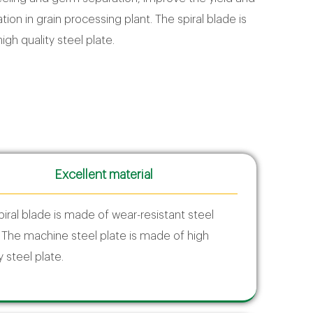
tion in grain processing plant. The spiral blade is
gh quality steel plate.
Excellent material
piral blade is made of wear-resistant steel
; The machine steel plate is made of high
y steel plate.