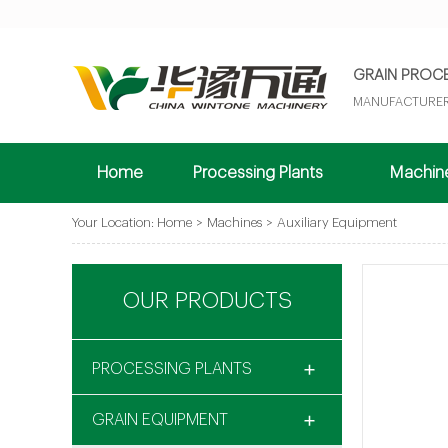
GRAIN PROC
MANUFACTURER
Home
Processing Plants
Machi
Your Location:
Home
>
Machines
>
Auxiliary Equipment
OUR PRODUCTS
PROCESSING PLANTS
GRAIN EQUIPMENT