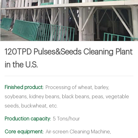
120TPD Pulses&Seeds Cleaning Plant
in the U.S.
Finished product:
Processing of wheat, barley,
soybeans, kidney beans, black beans, peas, vegetable
seeds, buckwheat, etc.
Production capacity:
5 Tons/hour
Core equipment:
Air-screen Cleaning Machine,