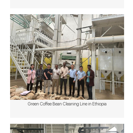
Green Coffee Bean Cleaning Line in Ethiopia