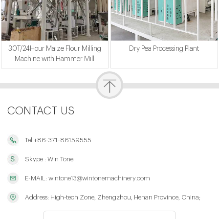
30T/24Hour Maize Flour Milling
Dry Pea Processing Plant
Machine with Hammer Mill
CONTACT US
Tel:+86-371-86159555
Skype : Win Tone
E-MAIL:
wintone13@wintonemachinery.com
Address: High-tech Zone, Zhengzhou, Henan Province, China;