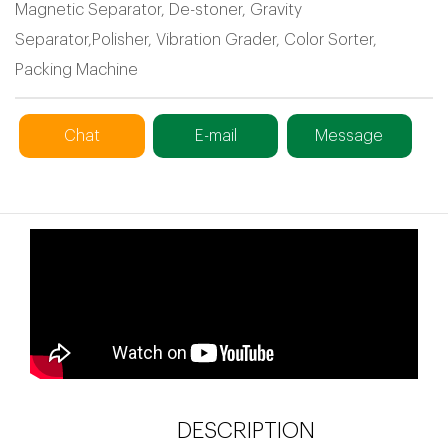
Magnetic Separator, De-stoner, Gravity
Separator,Polisher, Vibration Grader, Color Sorter,
Packing Machine
Chat
E-mail
Message
DESCRIPTION