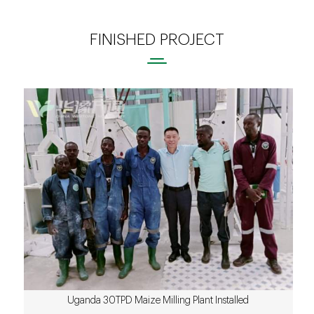
FINISHED PROJECT
Uganda 30TPD Maize Milling Plant Installed