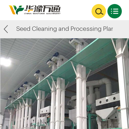
Seed Cleaning and Processing Plants