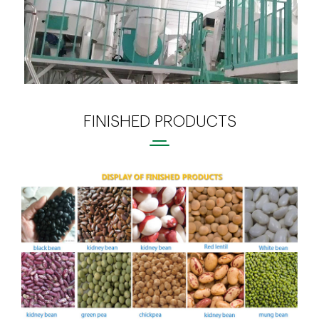
FINISHED PRODUCTS