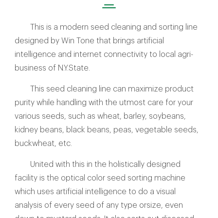
This is a modern seed cleaning and sorting line
designed by Win Tone that brings artificial
intelligence and internet connectivity to local agri-
business of N.Y.State.
This seed cleaning line can maximize product
purity while handling with the utmost care for your
various seeds, such as wheat, barley, soybeans,
kidney beans, black beans, peas, vegetable seeds,
buckwheat, etc.
United with this in the holistically designed
facility is the optical color seed sorting machine
which uses artificial intelligence to do a visual
analysis of every seed of any type orsize, even