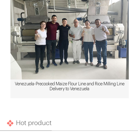
Venezuela-Precooked Maize Flour Line and Rice Milling Line
Delivery to Venezuela
Hot product