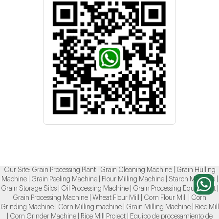
Our Site:
Grain Processing Plant
|
Grain Cleaning Machine
|
Grain Hulling
Machine
|
Grain Peeling Machine
|
Flour Milling Machine
|
Starch Machine
|
Grain Storage Silos
|
Oil Processing Machine
|
Grain Processing Equipment
|
Grain Processing Machine
|
Wheat Flour Mill
|
Corn Flour Mill
|
Corn
Grinding Machine
|
Corn Milling machine
|
Grain Milling Machine
|
Rice Mill
|
Corn Grinder Machine
|
Rice Mill Project
|
Equipo de procesamiento de