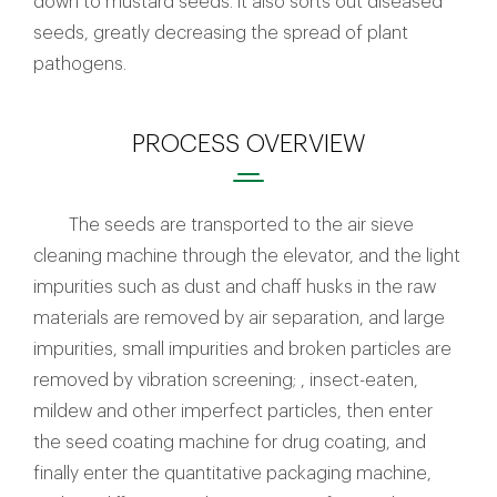
down to mustard seeds. It also sorts out diseased
seeds, greatly decreasing the spread of plant
pathogens.
PROCESS OVERVIEW
The seeds are transported to the air sieve
cleaning machine through the elevator, and the light
impurities such as dust and chaff husks in the raw
materials are removed by air separation, and large
impurities, small impurities and broken particles are
removed by vibration screening; , insect-eaten,
mildew and other imperfect particles, then enter
the seed coating machine for drug coating, and
finally enter the quantitative packaging machine,