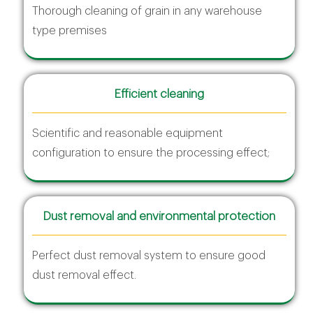
Thorough cleaning of grain in any warehouse
type premises
Efficient cleaning
Scientific and reasonable equipment
configuration to ensure the processing effect;
Dust removal and environmental protection
Perfect dust removal system to ensure good
dust removal effect.