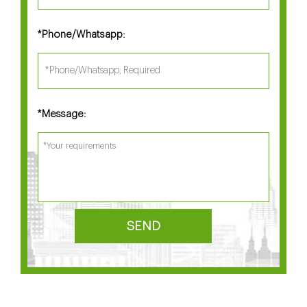
Phone/Whatsapp:
*
Message:
*
SEND