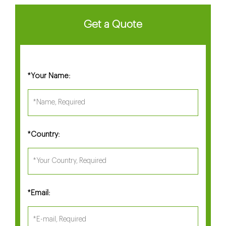
Get a Quote
Your Name:
*
Country:
*
Email:
*