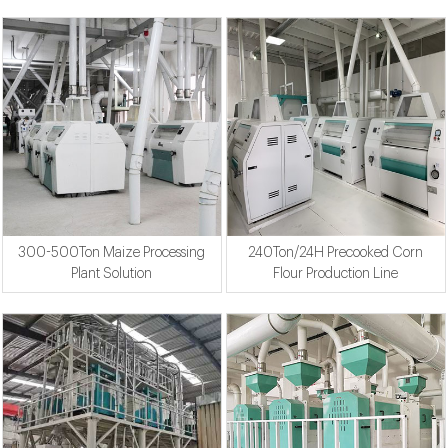
300-500Ton Maize Processing
240Ton/24H Precooked Corn
Plant Solution
Flour Production Line