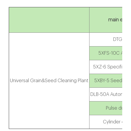
main equi
DTG Ele
5XFS-10C Air s
5XZ-6 Specific Gr
Universal Grain&Seed Cleaning Plant
5XBY-5 Seed Coa
DLB-50A Automatic
Pulse dust 
Cylinder dust