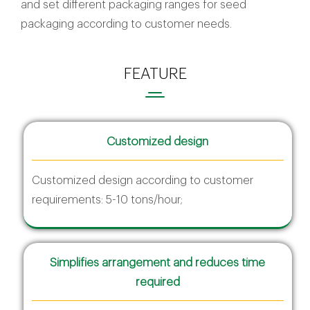
and set different packaging ranges for seed
packaging according to customer needs.
FEATURE
Customized design
Customized design according to customer
requirements: 5-10 tons/hour;
Simplifies arrangement and reduces time
required