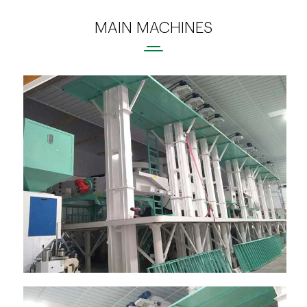
MAIN MACHINES