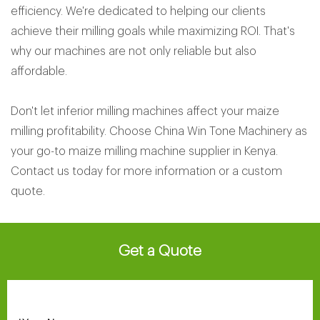
efficiency. We're dedicated to helping our clients
achieve their milling goals while maximizing ROI. That's
why our machines are not only reliable but also
affordable.
Don't let inferior milling machines affect your maize
milling profitability. Choose China Win Tone Machinery as
your go-to maize milling machine supplier in Kenya.
Contact us today for more information or a custom
quote.
Get a Quote