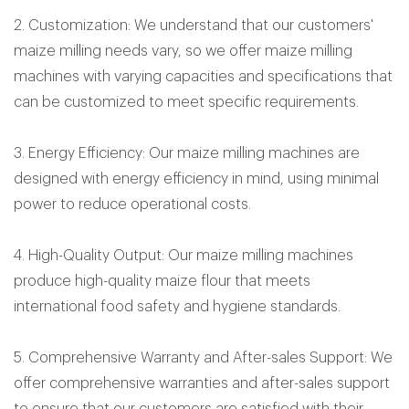
2. Customization: We understand that our customers'
maize milling needs vary, so we offer maize milling
machines with varying capacities and specifications that
can be customized to meet specific requirements.
3. Energy Efficiency: Our maize milling machines are
designed with energy efficiency in mind, using minimal
power to reduce operational costs.
4. High-Quality Output: Our maize milling machines
produce high-quality maize flour that meets
international food safety and hygiene standards.
5. Comprehensive Warranty and After-sales Support: We
offer comprehensive warranties and after-sales support
to ensure that our customers are satisfied with their