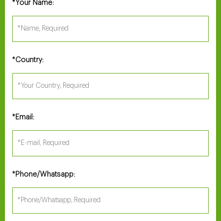
Your Name:
*
Country:
*
Email:
*
Phone/Whatsapp:
*