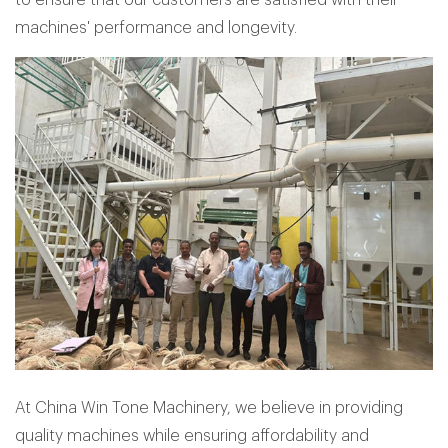
machines' performance and longevity.
At China Win Tone Machinery, we believe in providing
quality machines while ensuring affordability and