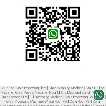
Our Site:
Grain Processing Plant
|
Grain Cleaning Machine
|
Grain Hulling
Machine
|
Grain Peeling Machine
|
Flour Milling Machine
|
Starch Machine
|
Grain Storage Silos
|
Oil Processing Machine
|
Grain Processing Equipment
|
Grain Processing Machine
|
Wheat Flour Mill
|
Corn Flour Mill
|
Corn