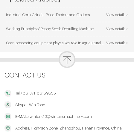
Industrial Corn Grinder Price: Factors and Options
View details >
Working Principle of Peony Seeds Dehulling Machine
View details >
Corn processing equipment plays a key role in agricultural development
View details >
CONTACT US
Tel:+86-371-86159555
Skype : Win Tone
E-MAIL:
wintone13@wintonemachinery.com
Address: High-tech Zone, Zhengzhou, Henan Province, China;