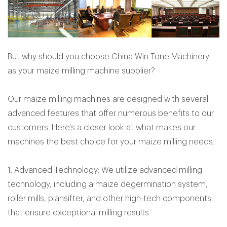
But why should you choose China Win Tone Machinery
as your maize milling machine supplier?
Our maize milling machines are designed with several
advanced features that offer numerous benefits to our
customers. Here's a closer look at what makes our
machines the best choice for your maize milling needs:
1. Advanced Technology: We utilize advanced milling
technology, including a maize degermination system,
roller mills, plansifter, and other high-tech components
that ensure exceptional milling results.