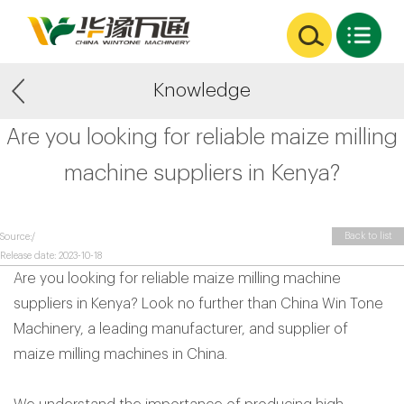
Knowledge
Are you looking for reliable maize milling
machine suppliers in Kenya?
Back to list
Source:/
Release date: 2023-10-18
Are you looking for reliable maize milling machine
suppliers in Kenya? Look no further than China Win Tone
Machinery, a leading manufacturer, and supplier of
maize milling machines in China.