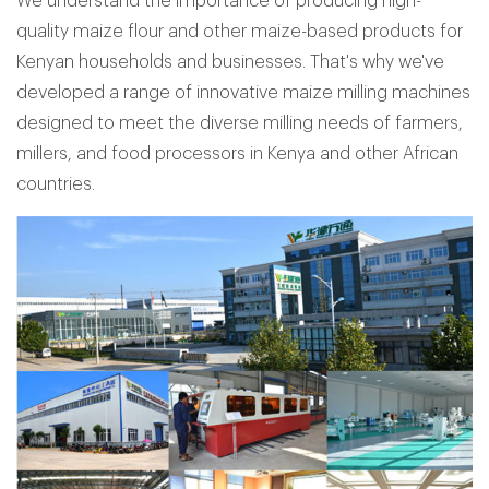
We understand the importance of producing high-
quality maize flour and other maize-based products for
Kenyan households and businesses. That's why we've
developed a range of innovative maize milling machines
designed to meet the diverse milling needs of farmers,
millers, and food processors in Kenya and other African
countries.