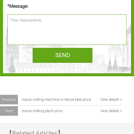
Message:
*
SEND
Previous
maize milling machine in kenya best price
View details +
Next
maize milling plant price
View details +
【Related Articles】